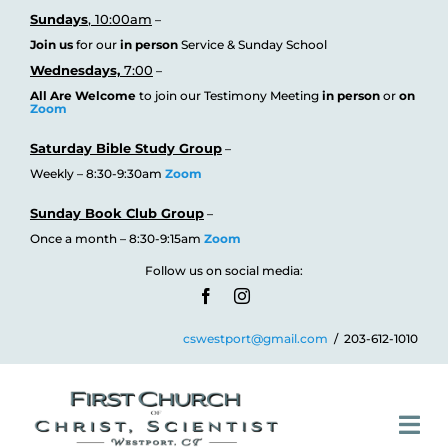
Skip
Sundays
, 10:00am
–
Join us
for our
in person
Service & Sunday School
to
Wednesdays,
7:00
–
content
All Are Welcome
to join our Testimony
Meeting
in person
or
on
Zoom
Saturday Bible Study Group
–
Weekly – 8:30-9:30am
Zoom
Sunday Book Club Group
–
Once a month – 8:30-9:15am
Zoom
Follow us on social media:
cswestport@gmail.com
/ 203-612-1010
Tog