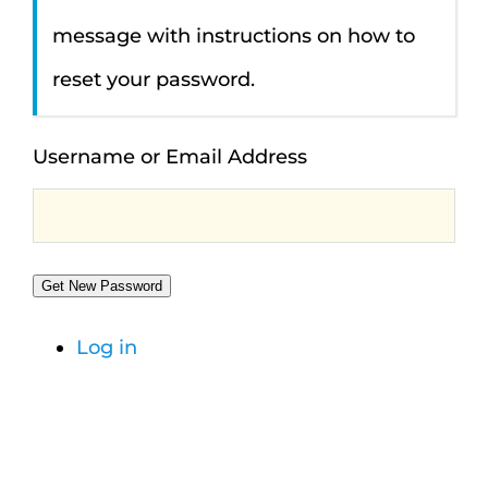
message with instructions on how to
reset your password.
Username or Email Address
Get New Password
Log in