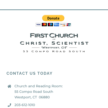
CONTACT US TODAY
Church and Reading Room:
55 Compo Road South
Westport, CT 06880
203-612-1010