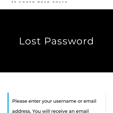
Nav
READING ROOM
SUNDAY SCHOOL
Lost Password
LISTEN
RESOURCES
CONTACT
Members
Please enter your username or email
address. You will receive an email